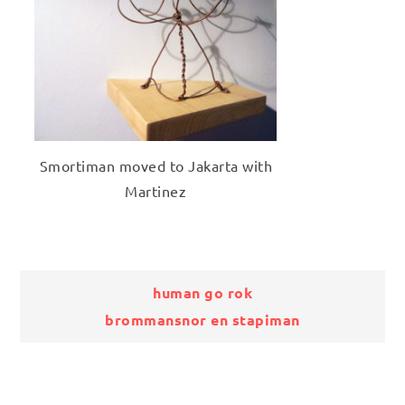
Smortiman moved to Jakarta with
Martinez
Bericht
human go rok
brommansnor en stapiman
navigatie