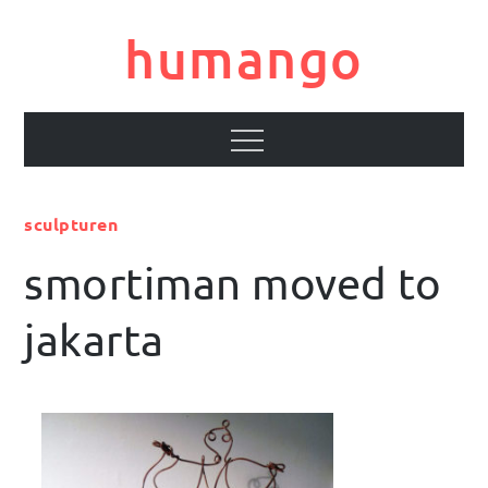
Skip
to
humango
content
Menu
sculpturen
smortiman moved to
jakarta