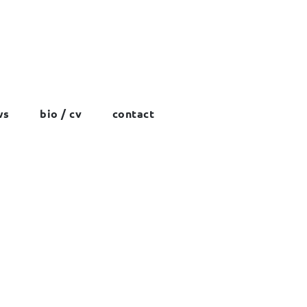
ws
bio / cv
contact