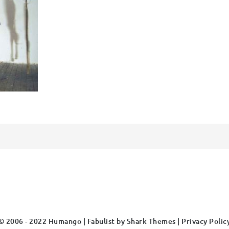
© 2006 - 2022 Humango | Fabulist by
Shark Themes
|
Privacy Polic