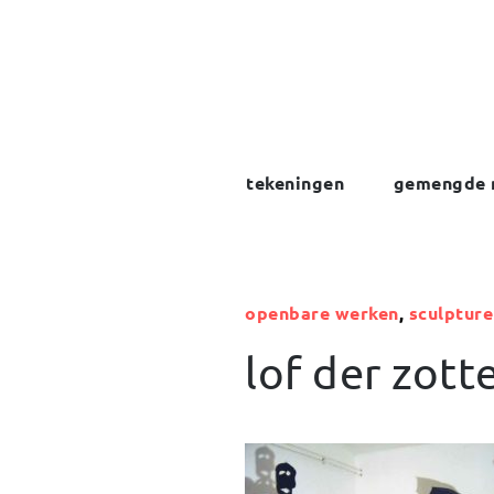
Skip
to
content
tekeningen
gemengde 
openbare werken
,
sculpture
lof der zott