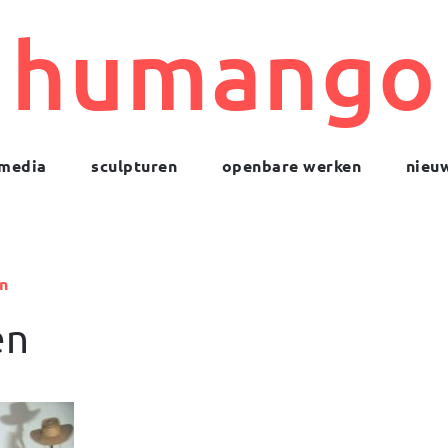
humango
media
sculpturen
openbare werken
nieu
n
en