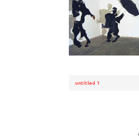
Bericht
untitled 1
navigatie