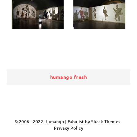
Bericht
humango fresh
navigatie
© 2006 - 2022 Humango | Fabulist by
Shark Themes
|
Privacy Policy