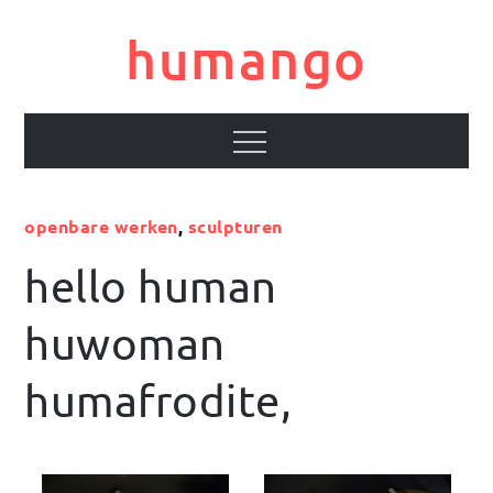
Skip
to
humango
content
Menu
openbare werken
,
sculpturen
hello human
huwoman
humafrodite,